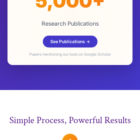
5,000+
Research Publications
See Publications →
Papers mentioning our tools on Google Scholar
Simple Process, Powerful Results