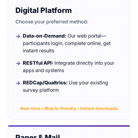
Digital Platform
Choose your preferred method:
Data-on-Demand:
Our web portal—
participants login, complete online, get
instant results
RESTful API:
Integrate directly into your
apps and systems
REDCap/Qualtrics:
Use your existing
survey platform
Real-time • Mobile-friendly • Instant downloads
Paper & Mail