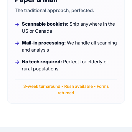
The traditional approach, perfected:
Scannable booklets:
Ship anywhere in the
US or Canada
Mail-in processing:
We handle all scanning
and analysis
No tech required:
Perfect for elderly or
rural populations
3-week turnaround • Rush available • Forms
returned