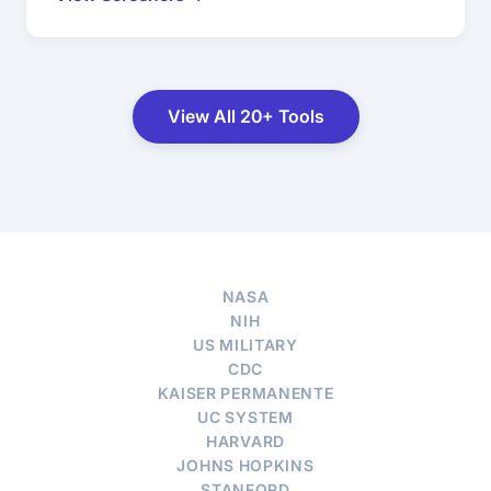
View All 20+ Tools
NASA
NIH
US MILITARY
CDC
KAISER PERMANENTE
UC SYSTEM
HARVARD
JOHNS HOPKINS
STANFORD