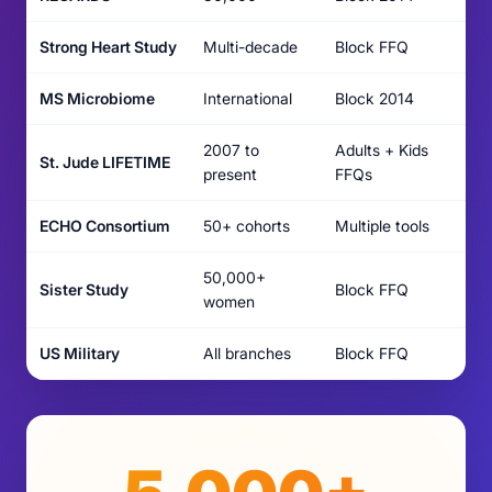
Strong Heart Study
Multi-decade
Block FFQ
MS Microbiome
International
Block 2014
2007 to
Adults + Kids
St. Jude LIFETIME
present
FFQs
ECHO Consortium
50+ cohorts
Multiple tools
50,000+
Sister Study
Block FFQ
women
US Military
All branches
Block FFQ