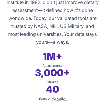
Institute in 1982, didn't just improve dietary
assessment—it defined how it's done
worldwide. Today, our validated tools are
trusted by NASA, NIH, US Military, and
most leading universities. Your data stays
yours—always.
1M+
Assessments
3,000+
Studies
40
Years of
Validation