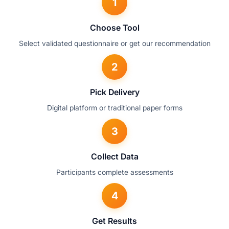
1
Choose Tool
Select validated questionnaire or get our recommendation
2
Pick Delivery
Digital platform or traditional paper forms
3
Collect Data
Participants complete assessments
4
Get Results