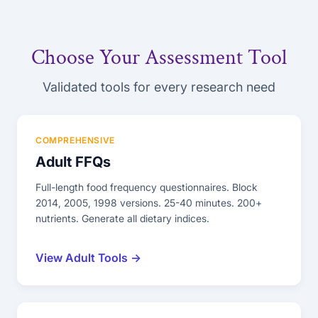
Choose Your Assessment Tool
Validated tools for every research need
COMPREHENSIVE
Adult FFQs
Full-length food frequency questionnaires. Block
2014, 2005, 1998 versions. 25-40 minutes. 200+
nutrients. Generate all dietary indices.
View Adult Tools →