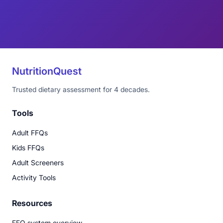
NutritionQuest
Trusted dietary assessment for 4 decades.
Tools
Adult FFQs
Kids FFQs
Adult Screeners
Activity Tools
Resources
FFQ system overview