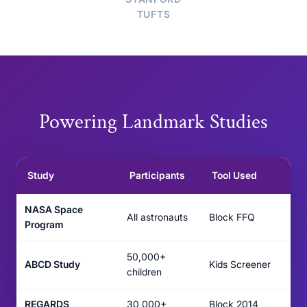
TUFTS
Powering Landmark Studies
Study
Participants
Tool Used
NASA Space
All astronauts
Block FFQ
Program
50,000+
ABCD Study
Kids Screener
children
REGARDS
30,000+
Block 2014