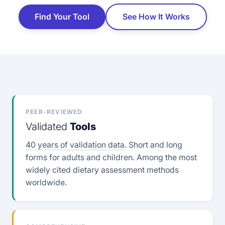
Find Your Tool
See How It Works
PEER-REVIEWED
Validated
Tools
40 years of validation data
. Short and long
forms for adults and children. Among the most
widely cited dietary assessment methods
worldwide.