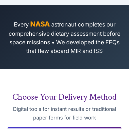
NASA
Every
astronaut completes our
comprehensive dietary assessment before
space missions • We developed the FFQs
that flew aboard MIR and ISS
Choose Your Delivery Method
Digital tools for instant results or traditional
paper forms for field work