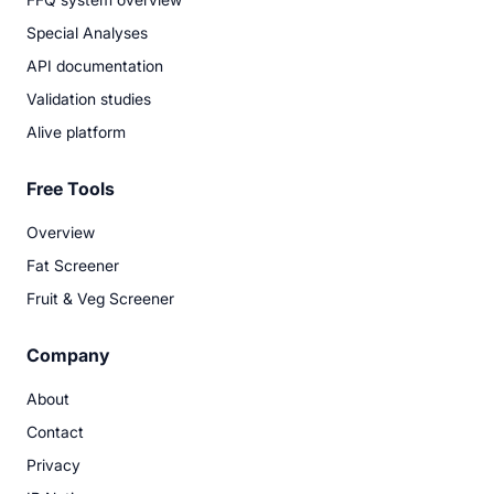
Special Analyses
API documentation
Validation studies
Alive platform
Free Tools
Overview
Fat Screener
Fruit & Veg Screener
Company
About
Contact
Privacy