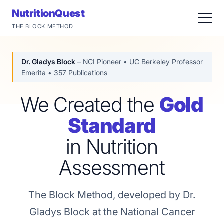
NutritionQuest
THE BLOCK METHOD
Dr. Gladys Block
– NCI Pioneer • UC Berkeley Professor
Emerita • 357 Publications
We Created the
Gold
Standard
in Nutrition
Assessment
The Block Method, developed by Dr.
Gladys Block at the National Cancer