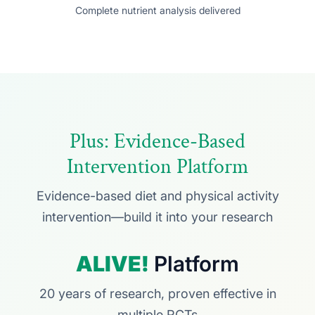
Complete nutrient analysis delivered
Plus: Evidence-Based
Intervention Platform
Evidence-based diet and physical activity
intervention—build it into your research
ALIVE!
Platform
20 years of research, proven effective in
multiple RCTs