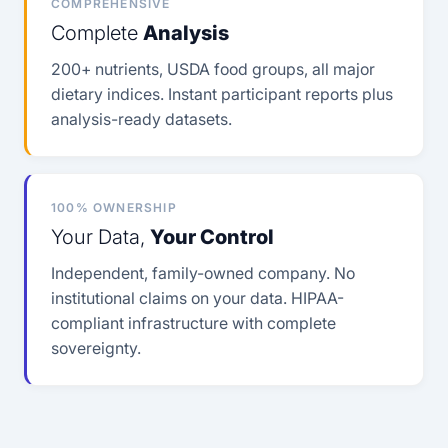
COMPREHENSIVE
Complete
Analysis
200+ nutrients, USDA food groups, all major
dietary indices. Instant participant reports plus
analysis-ready datasets.
100% OWNERSHIP
Your Data,
Your Control
Independent, family-owned company. No
institutional claims on your data. HIPAA-
compliant infrastructure with complete
sovereignty.