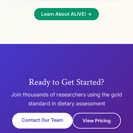
Learn About ALIVE! →
Ready to Get Started?
Join thousands of researchers using the gold
standard in dietary assessment
Contact Our Team
View Pricing