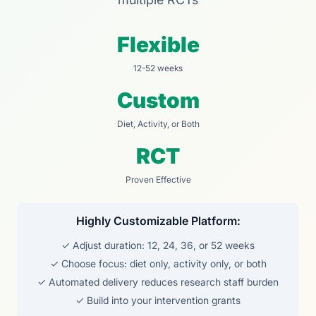
Flexible
12-52 weeks
Custom
Diet, Activity, or Both
RCT
Proven Effective
Highly Customizable Platform:
✓ Adjust duration: 12, 24, 36, or 52 weeks
✓ Choose focus: diet only, activity only, or both
✓ Automated delivery reduces research staff burden
✓ Build into your intervention grants