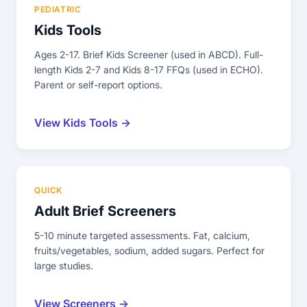
PEDIATRIC
Kids Tools
Ages 2-17. Brief Kids Screener (used in ABCD). Full-
length Kids 2-7 and Kids 8-17 FFQs (used in ECHO).
Parent or self-report options.
View Kids Tools →
QUICK
Adult Brief Screeners
5-10 minute targeted assessments. Fat, calcium,
fruits/vegetables, sodium, added sugars. Perfect for
large studies.
View Screeners →